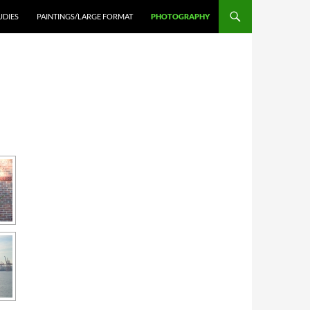
UDIES
PAINTINGS/LARGE FORMAT
PHOTOGRAPHY