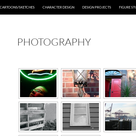
CARTOONS/SKETCHES
CHARACTER DESIGN
DESIGN PROJECTS
FIGURE ST
PHOTOGRAPHY