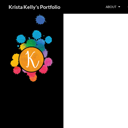
Search
Krista Kelly's Portfolio
ABOUT
Skip
to
content